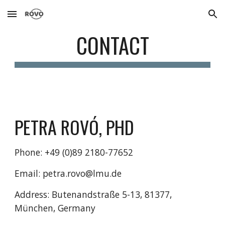
Skip to main content
Skip to navigation
CONTACT
PETRA ROVÓ, PHD
Phone: +49 (0)89 2180-77652 
Email: petra.rovo@lmu.de
Address: Butenandstraße 5-13, 81377, 
München, Germany