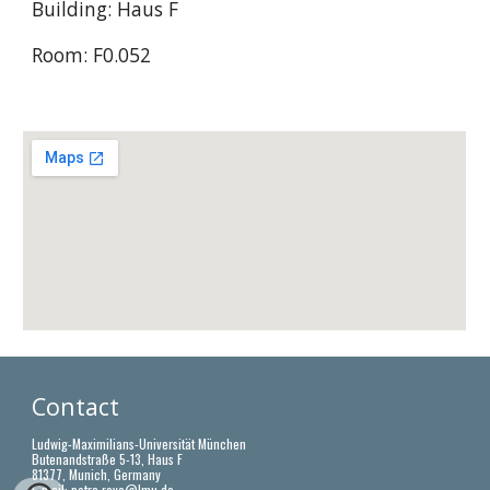
Building: Haus F
Room: F0.052
Contact 
Ludwig-Maximilians-Universität München
Butenandstraße 5-13, Haus F
81377, Munich, Germany
E-mail: 
petra.rovo@lmu.de