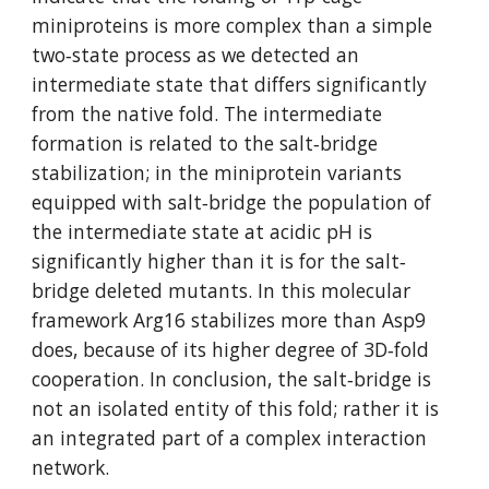
miniproteins is more complex than a simple 
two‐state process as we detected an 
intermediate state that differs significantly 
from the native fold. The intermediate 
formation is related to the salt‐bridge 
stabilization; in the miniprotein variants 
equipped with salt‐bridge the population of 
the intermediate state at acidic pH is 
significantly higher than it is for the salt‐
bridge deleted mutants. In this molecular 
framework Arg16 stabilizes more than Asp9 
does, because of its higher degree of 3D‐fold 
cooperation. In conclusion, the salt‐bridge is 
not an isolated entity of this fold; rather it is 
an integrated part of a complex interaction 
network. 