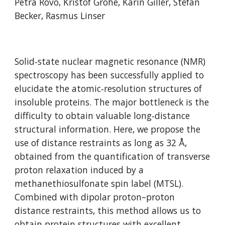
Petra Rovó, Kristof Grohe, Karin Giller, Stefan 
Becker, Rasmus Linser
Solid‐state nuclear magnetic resonance (NMR) 
spectroscopy has been successfully applied to 
elucidate the atomic‐resolution structures of 
insoluble proteins. The major bottleneck is the 
difficulty to obtain valuable long‐distance 
structural information. Here, we propose the 
use of distance restraints as long as 32 Å, 
obtained from the quantification of transverse 
proton relaxation induced by a 
methanethiosulfonate spin label (MTSL). 
Combined with dipolar proton–proton 
distance restraints, this method allows us to 
obtain protein structures with excellent 