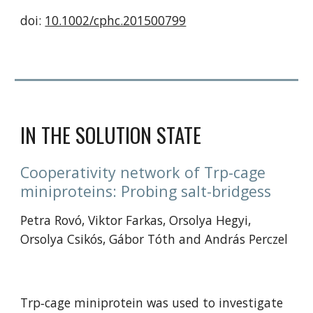
doi: 
10.1002/cphc.201500799
IN THE SOLUTION STATE
Cooperativity network of Trp-cage 
miniproteins: Probing salt-bridgess 
Petra Rovó, Viktor Farkas, Orsolya Hegyi, 
Orsolya Csikós, Gábor Tóth and András Perczel
Trp‐cage miniprotein was used to investigate 