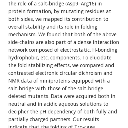
the role of a salt‐bridge (Asp9–Arg16) in 
protein formation, by mutating residues at 
both sides, we mapped its contribution to 
overall stability and its role in folding 
mechanism. We found that both of the above 
side‐chains are also part of a dense interaction 
network composed of electrostatic, H‐bonding, 
hydrophobic, etc. components. To elucidate 
the fold stabilizing effects, we compared and 
contrasted electronic circular dichroism and 
NMR data of miniproteins equipped with a 
salt‐bridge with those of the salt‐bridge 
deleted mutants. Data were acquired both in 
neutral and in acidic aqueous solutions to 
decipher the pH dependency of both fully and 
partially charged partners. Our results 
indicate that the folding of Trp‐cage 