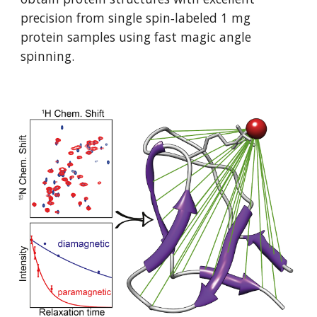
precision from single spin‐labeled 1 mg 
protein samples using fast magic angle 
spinning. 