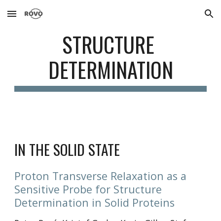
Skip to main content
Skip to navigation
STRUCTURE 
DETERMINATION
IN THE SOLID STATE
Proton Transverse Relaxation as a 
Sensitive Probe for Structure 
Determination in Solid Proteins 