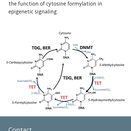
the function of cytosine formylation in 
epigenetic signaling. 
Contact 