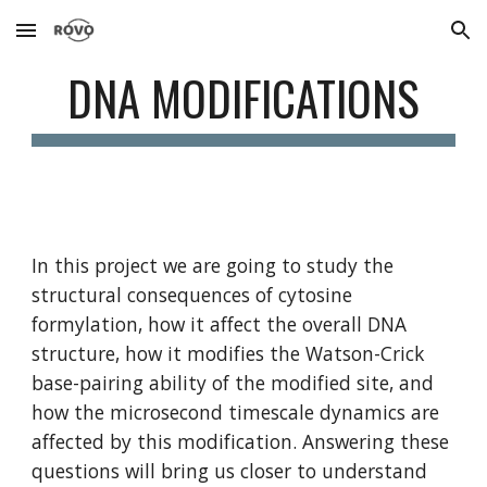
Skip to main content
Skip to navigation
DNA MODIFICATIONS
In this project we are going to study the 
structural consequences of cytosine 
formylation, how it affect the overall DNA 
structure, how it modifies the Watson-Crick 
base-pairing ability of the modified site, and 
how the microsecond timescale dynamics are 
affected by this modification. Answering these 
questions will bring us closer to understand 