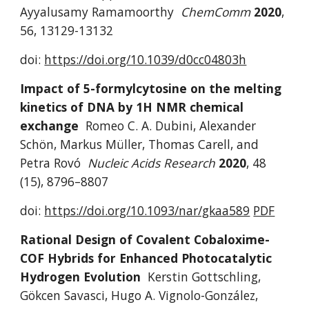
Ayyalusamy Ramamoorthy 
ChemComm 
2020
,
56, 13129-13132
doi: 
https://doi.org/10.1039/d0cc04803h
I
mpact of 5-formylcytosine on the melting 
kinetics of DNA by 1H NMR chemical 
exchange 
Romeo C. A. Dubini, Alexander 
Sch
ön
, Markus M
ü
ller, Thomas Carell
, 
and 
Petra Rov
ó
Nucleic Acids Research 
2020
,
48 
(15), 8796–8807 
doi: 
https://doi.org/
10.1093/nar/gkaa589
PDF
Rational Design of Covalent Cobaloxime-
COF Hybrids for Enhanced Photocatalytic 
Hydrogen Evolution
Kerstin Gottschling, 
Gökcen Savasci, Hugo A. Vignolo-González, 