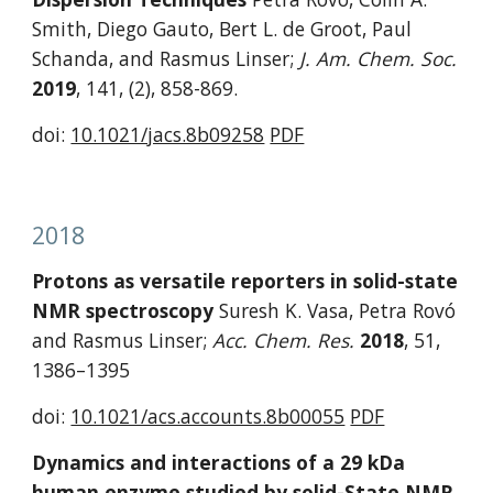
Smith, Diego Gauto, Bert L. de Groot, Paul 
Schanda, and Rasmus Linser; 
J. Am. Chem. Soc. 
2019
,
141, (2), 858-869.
doi: 
10.1021/jacs.8b09258
PDF
2018
Protons as versatile reporters in solid-state 
NMR spectroscopy 
Suresh K. Vasa, Petra Rovó 
and Rasmus Linser; 
Acc. Chem. Res. 
2018
,
51, 
1386–1395
doi: 
10.1021/acs.accounts.8b00055
PDF
Dynamics and interactions of a 29 kDa 
human enzyme studied by solid-State NMR