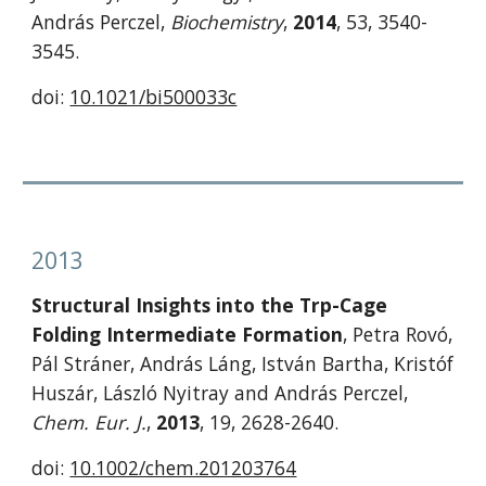
András Perczel, 
Biochemistry
, 
2014
, 53, 3540-
3545.
doi: 
10.1021/bi500033c
2013
Structural Insights into the Trp-Cage 
Folding Intermediate Formation
, Petra Rovó, 
Pál Stráner, András Láng, István Bartha, Kristóf 
Huszár, László Nyitray and András Perczel, 
Chem. Eur. J.
, 
2013
, 19, 2628-2640. 
doi: 
10.1002/chem.201203764