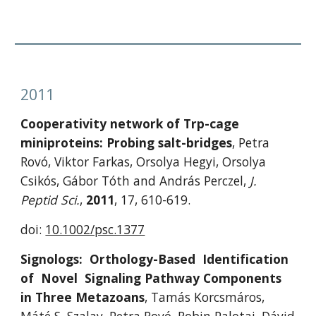
2011
Cooperativity network of Trp-cage 
miniproteins: Probing salt-bridges
, Petra 
Rovó, Viktor Farkas, Orsolya Hegyi, Orsolya 
Csikós, Gábor Tóth and András Perczel, 
J. 
Peptid Sci.
, 
2011
, 17, 610-619.
doi: 
10.1002/psc.1377
Signologs:  Orthology-Based  Identification  
of  Novel  Signaling Pathway Components 
in Three Metazoans
, Tamás Korcsmáros, 