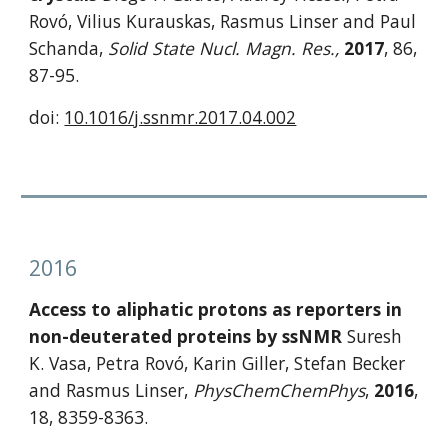
Rovó, Vilius Kurauskas, Rasmus Linser and Paul 
Schanda, 
Solid State Nucl. Magn. Res.,
2017
, 86, 
87-95.
doi: 
10.1016/j.ssnmr.2017.04.002
2016
Access to aliphatic protons as reporters in 
non-deuterated proteins by ssNMR
 Suresh 
K. Vasa, Petra Rovó, Karin Giller, Stefan Becker 
and Rasmus Linser, 
PhysChemChemPhys
, 
2016
, 
18, 8359-8363.