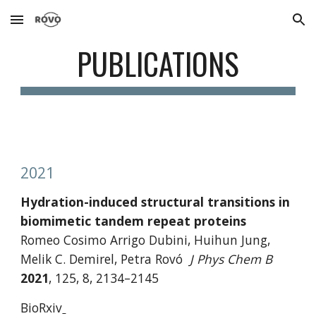
Skip to main content
Skip to navigation
PUBLICATIONS
2021
Hydration-induced structural transitions in 
biomimetic tandem repeat proteins
Romeo Cosimo Arrigo Dubini, Huihun Jung, 
Melik C. Demirel, Petra Rovó
J Phys Chem B 
2021
,
125, 8, 2134–2145 
BioRxiv