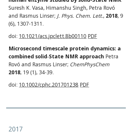
Suresh K. Vasa, Himanshu Singh, Petra Rovó 
and Rasmus Linser; 
J. Phys. Chem. Lett.
, 
2018
, 9 
(6), 1307-1311. 
doi: 
10.1021/acs.jpclett.8b00110
PDF
Microsecond timescale protein dynamics: a 
combined solid‐State NMR approach 
Petra 
Rovó and Rasmus Linser; 
ChemPhysChem
2018
, 19 (1), 34-39.
doi: 
10.1002/cphc.201701238
PDF
2017