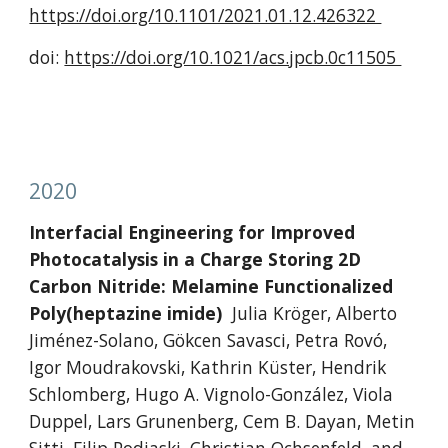
https://doi.org/10.1101/2021.01.12.426322 
doi: 
https://doi.org/10.1021/acs.jpcb.0c11505 
2020
Interfacial Engineering for Improved 
Photocatalysis in a Charge Storing 2D 
Carbon Nitride: Melamine Functionalized 
Poly(heptazine imide)
Julia Kröger, Alberto 
Jiménez-Solano, Gökcen Savasci, Petra Rovó, 
Igor Moudrakovski, Kathrin Küster, Hendrik 
Schlomberg, Hugo A. Vignolo-González, Viola 
Duppel, Lars Grunenberg, Cem B. Dayan, Metin 