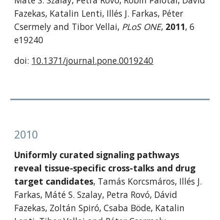
Máté S. Szalay, Petra Rovó, Robin Palotai, Dávid 
Fazekas, Katalin Lenti, Illés J. Farkas, Péter 
Csermely and Tibor Vellai, 
PLoS ONE
, 
2011
, 6 
e19240
doi: 
10.1371/journal.pone.0019240
2010
Uniformly curated signaling pathways 
reveal tissue-specific cross-talks and drug 
target candidates
, Tamás Korcsmáros, Illés J. 
Farkas, Máté S. Szalay, Petra Rovó, Dávid 
Fazekas, Zoltán Spiró, Csaba Böde, Katalin 