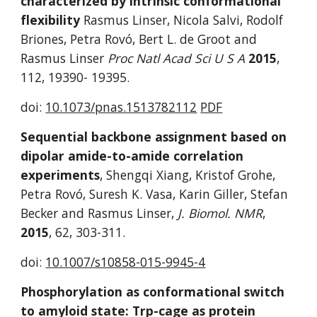
characterized by intrinsic conformational 
flexibility
 Rasmus Linser, Nicola Salvi, Rodolf 
Briones, Petra Rovó, Bert L. de Groot and 
Rasmus Linser 
Proc Natl Acad Sci U S A
2015
, 
112, 19390- 19395.
doi: 
10.1073/pnas.1513782112
PDF
Sequential backbone assignment based on 
dipolar amide-to-amide correlation 
experiments
, Shengqi Xiang, Kristof Grohe, 
Petra Rovó, Suresh K. Vasa, Karin Giller, Stefan 
Becker and Rasmus Linser,
 J. Biomol. NMR
, 
2015
, 62, 303-311. 
doi: 
10.1007/s10858-015-9945-4
Phosphorylation as conformational switch 
to amyloid state: Trp-cage as protein 