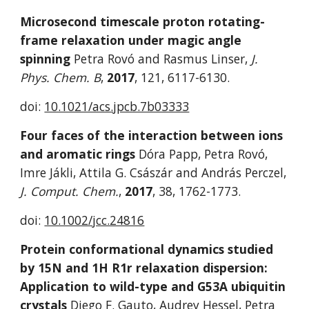
Microsecond timescale proton rotating-
frame relaxation under magic angle 
spinning
 Petra Rovó and Rasmus Linser, 
J. 
Phys. Chem. B
, 
2017
, 121, 6117-6130.
doi: 
10.1021/acs.jpcb.7b03333
Four faces of the interaction between ions 
and aromatic rings
 Dóra Papp, Petra Rovó, 
Imre Jákli, Attila G. Császár and András Perczel, 
J. Comput. Chem.
, 
2017
, 38, 1762-1773. 
doi: 
10.1002/jcc.24816
Protein conformational dynamics studied 
by 15N and 1H R1r relaxation dispersion: 
Application to wild-type and G53A ubiquitin 
crystals
 Diego F. Gauto, Audrey Hessel, Petra 