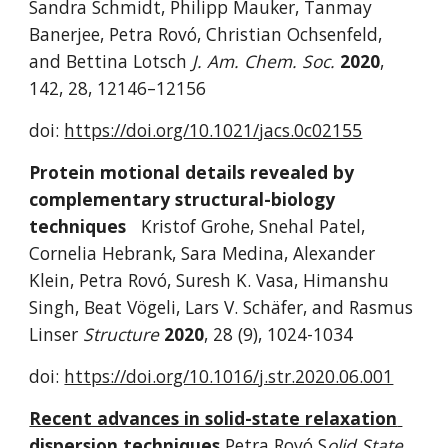
Sandra Schmidt, Philipp Mauker, Tanmay 
Banerjee, Petra Rovó, Christian Ochsenfeld, 
and Bettina Lotsch 
J. Am. Chem. Soc. 
2020
,
142, 28, 12146–12156 
doi: 
https://doi.org/10.1021/jacs.0c02155
Protein motional details revealed by 
complementary structural-biology 
techniques
Kristof Grohe, Snehal Patel, 
Cornelia Hebrank, Sara Medina, Alexander 
Klein, Petra Rovó, Suresh K. Vasa, Himanshu 
Singh, Beat Vögeli, Lars V. Schäfer, and Rasmus 
Linser 
Structure 
2020
,
28 (9), 1024-1034
doi: 
https://doi.org/10.1016/j.str.2020.06.001
Recent advances in solid-state relaxation 
dispersion techniques
Petra Rovó S
olid State 