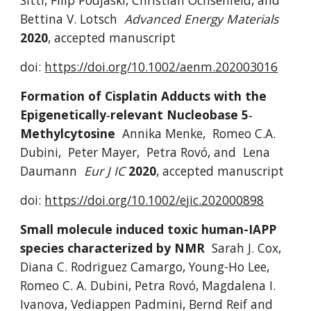
Sitti, Filip Podjaski, Christian Ochsenfeld, and 
Bettina V. Lotsch
Advanced Energy Materials 
2020
,
accepted manuscript
doi: 
https://doi.org/10.1002/aenm.202003016
Formation of Cisplatin Adducts with the 
Epigenetically‐relevant Nucleobase 5‐
Methylcytosine
Annika Menke,  Romeo C.A. 
Dubini,  Peter Mayer,  Petra Rovó, and  Lena 
Daumann
Eur J IC 
2020
,
accepted manuscript
doi: 
https://doi.org/10.1002/ejic.202000898
Small molecule induced toxic human-IAPP 
species characterized by NMR
Sarah J. Cox,
Diana C. Rodriguez Camargo,
Young-Ho Lee,
Romeo C. A. Dubini,
Petra Ro
vó
, Magdalena I. 
Ivanova, Vediappen Padmini,
Bernd Reif
and 