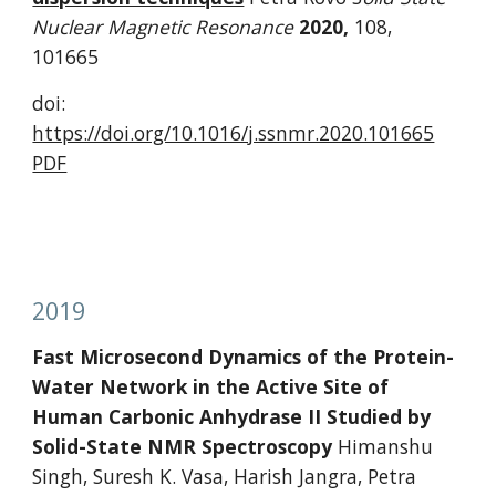
Nuclear Magnetic Resonance 
2020, 
108, 
101665
doi: 
https://doi.org/10.1016/j.ssnmr.2020.101665
PDF
2019
Fast Microsecond Dynamics of the Protein-
Water Network in the Active Site of 
Human Carbonic Anhydrase II Studied by 
Solid-State NMR Spectroscopy 
Himanshu 
Singh, Suresh K. Vasa, Harish Jangra, Petra 