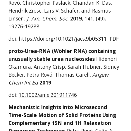
Rovó, Christopher Päslack, Chandan K. Das, 
Hendrik Zipse, Lars V. Schäfer, and Rasmus 
Linser ; 
J. Am. Chem. Soc. 
2019
,
141, (49), 
19276-19288.
doi: 
https://doi.org/10.1021/jacs.9b05311
PDF
proto‐Urea‐RNA (Wöhler RNA) containing 
unusually stable urea nucleosides 
Hidenori 
Okamura, Antony Crisp, Sarah Hübner, Sidney 
Becker, Petra Rovó, Thomas Carell; 
Angew 
Chem Int Ed 
2019
doi: 
10.1002/anie.201911746
Mechanistic Insights into Microsecond 
Time-Scale Motion of Solid Proteins Using 
Complementary 15N and 1H Relaxation 
Dispersion Techniques 
Petra Rovó, Colin A. 