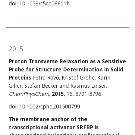
doi: 
10.1039/c5cp06601h
2015
Proton Transverse Relaxation as a Sensitive 
Probe for Structure Determination in Solid 
Proteins
 Petra Rovó, Kristof Grohe, Karin 
Giller, Stefan Becker and Rasmus Linser, 
ChemPhysChem
, 
2015
, 16, 3791-3796.
doi: 
10.1002/cphc.201500799
The membrane anchor of the 
transcriptional activator SREBP is 