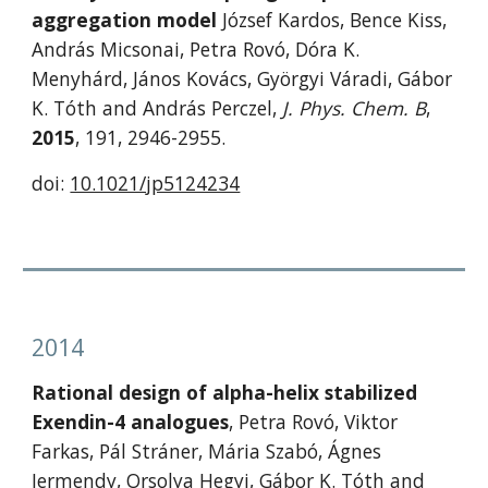
aggregation model
 József Kardos, Bence Kiss, 
András Micsonai, Petra Rovó, Dóra K. 
Menyhárd, János Kovács, Györgyi Váradi, Gábor 
K. Tóth and András Perczel, 
J. Phys. Chem. B
, 
2015
, 191, 2946-2955. 
doi: 
10.1021/jp5124234
2014
Rational design of alpha-helix stabilized 
Exendin-4 analogues
, Petra Rovó, Viktor 
Farkas, Pál Stráner, Mária Szabó, Ágnes 
Jermendy, Orsolya Hegyi, Gábor K. Tóth and 